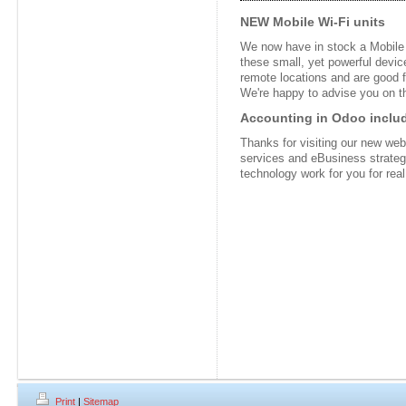
NEW Mobile Wi-Fi units
We now have in stock a Mobile W
these small, yet powerful device
remote locations and are good f
We're happy to advise you on t
Accounting in Odoo includ
Thanks for visiting our new webs
services and eBusiness strate
technology work for you for real
Print
|
Sitemap