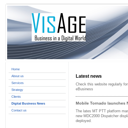
Home
Latest news
About us
Services
Check this website regularly for
eBusiness
Strategy
Clients
Mobile Tornado launches 
Digital Business News
Contact us
The lates MT PTT platform man
new MDC2000 Dispatcher displa
deployed.