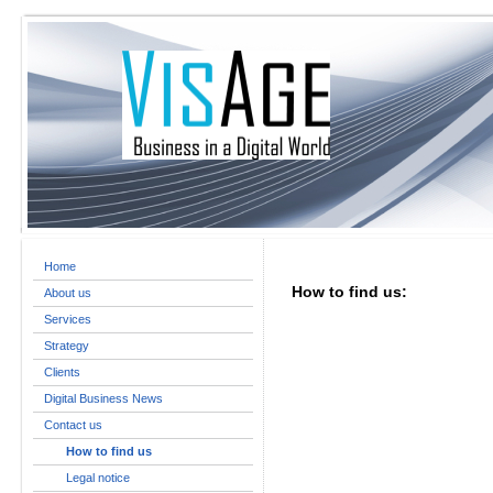
Home
How to find us:
About us
Services
Strategy
Clients
Digital Business News
Contact us
How to find us
Legal notice